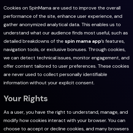
Cookies on SpinMama are used to improve the overall
performance of the site, enhance user experience, and
gather anonymized analytical data. This enables us to
understand what our audience finds most useful, such as
detailed breakdowns of the
spin mama app
’s features,
navigation tools, or exclusive bonuses. Through cookies,
we can detect technical issues, monitor engagement, and
offer content tailored to user preferences. These cookies
are never used to collect personally identifiable
information without your explicit consent.
Your Rights
As a user, you have the right to understand, manage, and
modify how cookies interact with your browser. You can
choose to accept or decline cookies, and many browsers