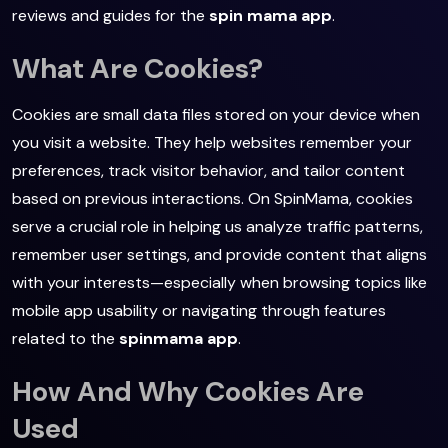
reviews and guides for the
spin mama app
.
What Are Cookies?
Cookies are small data files stored on your device when
you visit a website. They help websites remember your
preferences, track visitor behavior, and tailor content
based on previous interactions. On SpinMama, cookies
serve a crucial role in helping us analyze traffic patterns,
remember user settings, and provide content that aligns
with your interests—especially when browsing topics like
mobile app usability or navigating through features
related to the
spinmama app
.
How And Why Cookies Are
Used