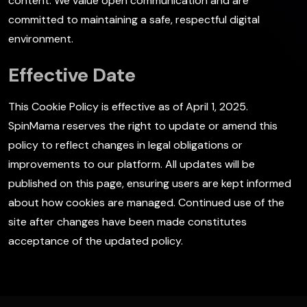
content. We value open communication and are
committed to maintaining a safe, respectful digital
environment.
Effective Date
This Cookie Policy is effective as of April 1, 2025.
SpinMama reserves the right to update or amend this
policy to reflect changes in legal obligations or
improvements to our platform. All updates will be
published on this page, ensuring users are kept informed
about how cookies are managed. Continued use of the
site after changes have been made constitutes
acceptance of the updated policy.