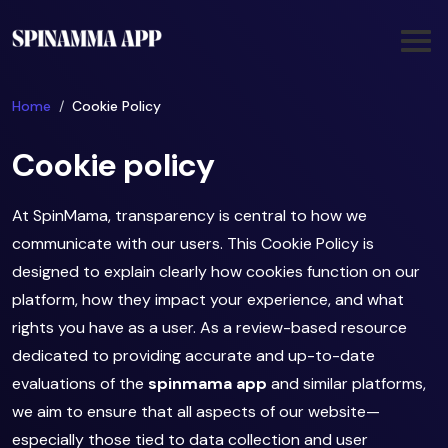
Home
Cookie Policy
Cookie policy
At SpinMama, transparency is central to how we
communicate with our users. This Cookie Policy is
designed to explain clearly how cookies function on our
platform, how they impact your experience, and what
rights you have as a user. As a review-based resource
dedicated to providing accurate and up-to-date
evaluations of the
spinmama app
and similar platforms,
we aim to ensure that all aspects of our website—
especially those tied to data collection and user