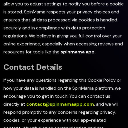
allow you to adjust settings to notify you before a cookie
is stored. SpinMama respects your privacy choices and
ensures that all data processed via cookies is handled
securely and in compliance with data protection
regulations. We believe in giving you full control over your
online experience, especially when accessing reviews and
resources for tools like the
spinmama app
.
Contact Details
If you have any questions regarding this Cookie Policy or
how your data is handled on the SpinMama platform, we
encourage you to get in touch. You can contact us
directly at
contact@spinmamaapp.com
, and we will
respond promptly to any concerns regarding privacy,
cookies, or your experience with our app-related