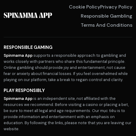
Cookie Policy
Privacy Policy
Responsible Gambling
Terms And Conditions
RESPONSIBLE GAMING
Spinmama App
supports a responsible approach to gambling and
works closely with partners who share this fundamental principle.
Online gambling should provide joy and entertainment, not cause
fear or anxiety about financial losses. If you feel overwhelmed while
playing on our platform, take a break to regain control and clarity.
PLAY RESPONSIBLY
Spinmama App
is an independent site, not affiliated with the
resources we recommend. Before visiting a casino or placing a bet,
be sure to meet all legal and age requirements. Our mục tiêu is to
provide information and entertainment with an emphasis on
education. By following the links, please note that you are leaving our
website.