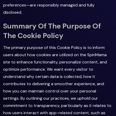
preferences—are responsibly managed and fully
disclosed.
Summary Of The Purpose Of
The Cookie Policy
The primary purpose of this Cookie Policy is to inform
users about how cookies are utilized on the SpinMama
site to enhance functionality, personalize content, and
optimize performance. We want every visitor to
understand why certain data is collected, how it
contributes to delivering a smoother experience, and
how you can maintain control over your personal
settings. By outlining our practices, we uphold our
commitment to transparency, particularly as it relates to
how users interact with app-related content, such as